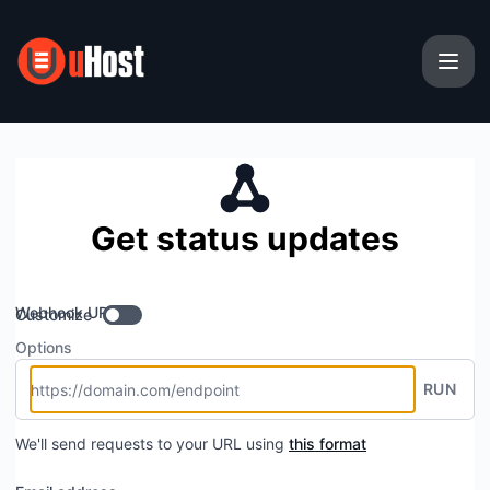
uHost - Get updates by Webhook
Get status updates
Webhook URL
Customize
Options
RUN
We'll send requests to your URL using
this format