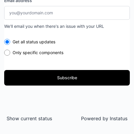
Email address
We'll email you when there's an issue with your URL
Select the components you want to receive updates for
Get all status updates
Only specific components
Subscribe
Show current status
Powered by
Instatus